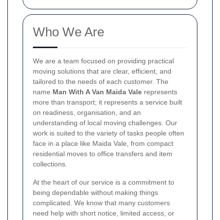
Who We Are
We are a team focused on providing practical
moving solutions that are clear, efficient, and
tailored to the needs of each customer. The
name
Man With A Van Maida Vale
represents
more than transport; it represents a service built
on readiness, organisation, and an
understanding of local moving challenges. Our
work is suited to the variety of tasks people often
face in a place like Maida Vale, from compact
residential moves to office transfers and item
collections.
At the heart of our service is a commitment to
being dependable without making things
complicated. We know that many customers
need help with short notice, limited access, or