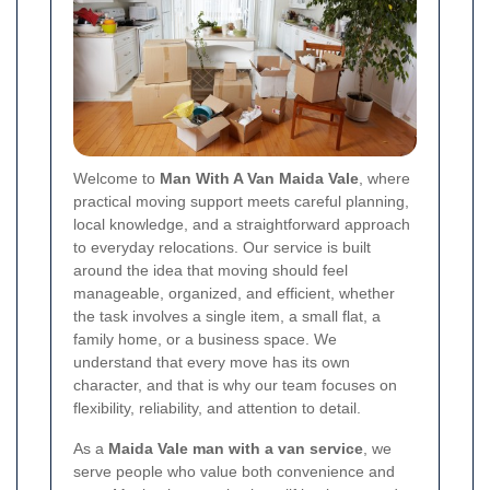
Welcome to
Man With A Van Maida Vale
, where
practical moving support meets careful planning,
local knowledge, and a straightforward approach
to everyday relocations. Our service is built
around the idea that moving should feel
manageable, organized, and efficient, whether
the task involves a single item, a small flat, a
family home, or a business space. We
understand that every move has its own
character, and that is why our team focuses on
flexibility, reliability, and attention to detail.
As a
Maida Vale man with a van service
, we
serve people who value both convenience and