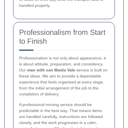
handled properly.
Professionalism from Start
to Finish
Professionalism is not only about appearance; it
is about attitude, preparation, and consistency.
Our
man with van Maida Vale
service is built on
these ideas. We aim to provide a dependable
experience that feels organised at every stage,
from the initial arrangement of the job to the
completion of delivery.
A professional moving service should be
predictable in the best way. That means items
are handled carefully, instructions are followed
closely, and the work progresses in a calm,