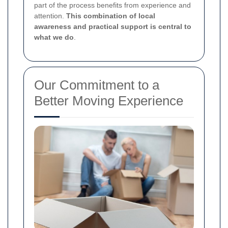
part of the process benefits from experience and
attention.
This combination of local
awareness and practical support is central to
what we do
.
Our Commitment to a
Better Moving Experience