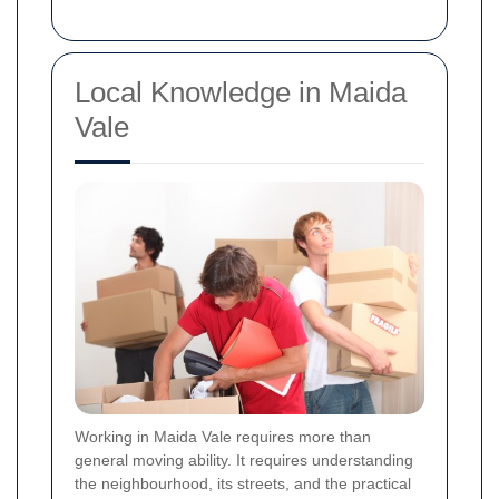
Local Knowledge in Maida
Vale
Working in Maida Vale requires more than
general moving ability. It requires understanding
the neighbourhood, its streets, and the practical