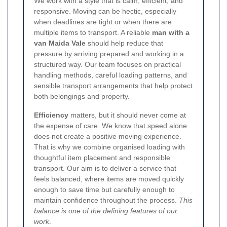
We work with a style that is calm, efficient, and
responsive. Moving can be hectic, especially
when deadlines are tight or when there are
multiple items to transport. A reliable
man with a
van Maida Vale
should help reduce that
pressure by arriving prepared and working in a
structured way. Our team focuses on practical
handling methods, careful loading patterns, and
sensible transport arrangements that help protect
both belongings and property.
Efficiency
matters, but it should never come at
the expense of care. We know that speed alone
does not create a positive moving experience.
That is why we combine organised loading with
thoughtful item placement and responsible
transport. Our aim is to deliver a service that
feels balanced, where items are moved quickly
enough to save time but carefully enough to
maintain confidence throughout the process.
This
balance is one of the defining features of our
work
.