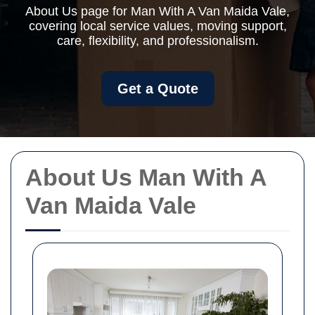
About Us page for Man With A Van Maida Vale,
covering local service values, moving support,
care, flexibility, and professionalism.
Get a Quote
About Us Man With A
Van Maida Vale