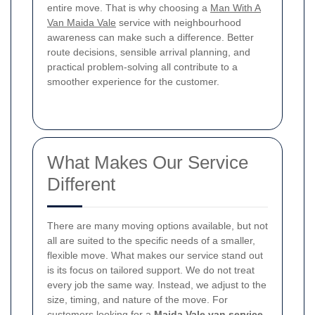
entire move. That is why choosing a
Man With A
Van Maida Vale
service with neighbourhood
awareness can make such a difference. Better
route decisions, sensible arrival planning, and
practical problem-solving all contribute to a
smoother experience for the customer.
What Makes Our Service
Different
There are many moving options available, but not
all are suited to the specific needs of a smaller,
flexible move. What makes our service stand out
is its focus on tailored support. We do not treat
every job the same way. Instead, we adjust to the
size, timing, and nature of the move. For
customers looking for a
Maida Vale van service
,