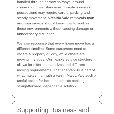
handled through narrow hallways, around
corners, or down staircases. Fragile household
possessions may require careful packing and
steady movement. A
Maida Vale removals man
and van
service should know how to work in
these environments without causing damage or
unnecessary disruption.
We also recognise that every home move has a
different timeline. Some customers need to
vacate a property quickly, while others are
moving in stages. Our flexible service structure
allows for different load sizes and different
moving requirements. That adaptability is part of
what makes
man with a van in Maida Vale
such a
useful option for local households seeking a
straightforward, dependable solution.
Supporting Business and