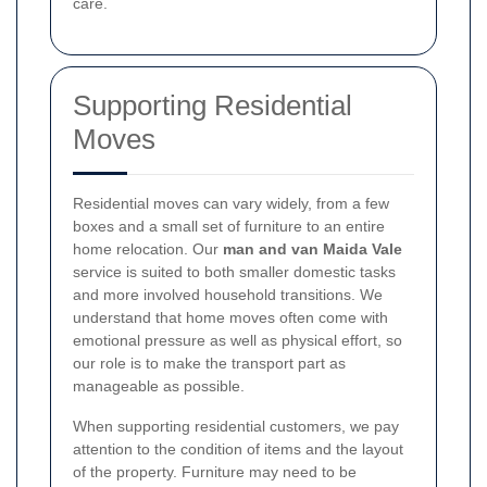
care.
Supporting Residential
Moves
Residential moves can vary widely, from a few
boxes and a small set of furniture to an entire
home relocation. Our
man and van Maida Vale
service is suited to both smaller domestic tasks
and more involved household transitions. We
understand that home moves often come with
emotional pressure as well as physical effort, so
our role is to make the transport part as
manageable as possible.
When supporting residential customers, we pay
attention to the condition of items and the layout
of the property. Furniture may need to be