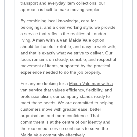
transport and everyday item collections, our
approach is built to make moving simpler.
By combining local knowledge, care for
belongings, and a clear working style, we provide
a service that reflects the realities of London
living. A
man with a van Maida Vale
option
should feel useful, reliable, and easy to work with,
and that is exactly what we strive to deliver. Our
focus remains on steady, sensible, and respectful
movement of items, supported by the practical
experience needed to do the job properly.
For anyone looking for a
Maida Vale man with a
van service
that values efficiency, flexibility, and
professionalism, our company stands ready to
meet those needs. We are committed to helping
customers move with greater ease, better
organisation, and more confidence. That
commitment is at the centre of our identity and
the reason our service continues to serve the
Maida Vale community effectively.