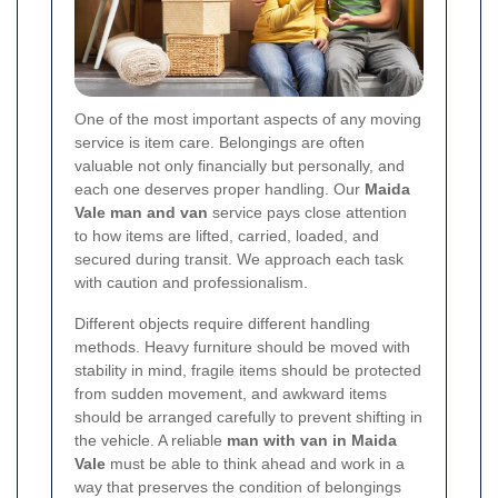
One of the most important aspects of any moving
service is item care. Belongings are often
valuable not only financially but personally, and
each one deserves proper handling. Our
Maida
Vale man and van
service pays close attention
to how items are lifted, carried, loaded, and
secured during transit. We approach each task
with caution and professionalism.
Different objects require different handling
methods. Heavy furniture should be moved with
stability in mind, fragile items should be protected
from sudden movement, and awkward items
should be arranged carefully to prevent shifting in
the vehicle. A reliable
man with van in Maida
Vale
must be able to think ahead and work in a
way that preserves the condition of belongings