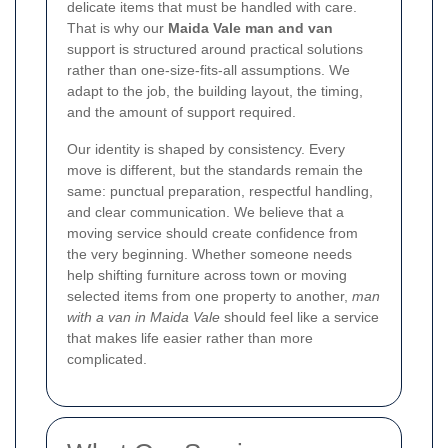
delicate items that must be handled with care.
That is why our
Maida Vale man and van
support is structured around practical solutions
rather than one-size-fits-all assumptions. We
adapt to the job, the building layout, the timing,
and the amount of support required.
Our identity is shaped by consistency. Every
move is different, but the standards remain the
same: punctual preparation, respectful handling,
and clear communication. We believe that a
moving service should create confidence from
the very beginning. Whether someone needs
help shifting furniture across town or moving
selected items from one property to another,
man
with a van in Maida Vale
should feel like a service
that makes life easier rather than more
complicated.