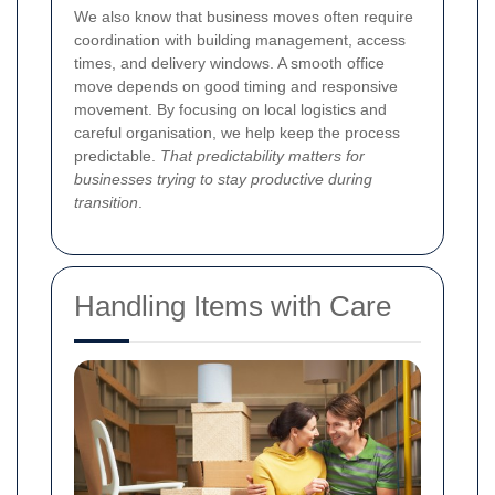
We also know that business moves often require
coordination with building management, access
times, and delivery windows. A smooth office
move depends on good timing and responsive
movement. By focusing on local logistics and
careful organisation, we help keep the process
predictable.
That predictability matters for
businesses trying to stay productive during
transition
.
Handling Items with Care