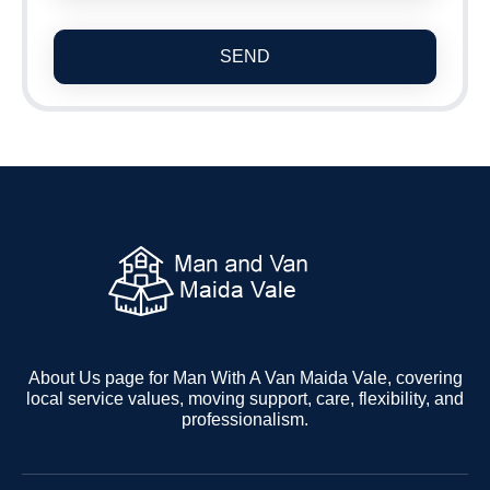
SEND
About Us page for Man With A Van Maida Vale, covering
local service values, moving support, care, flexibility, and
professionalism.