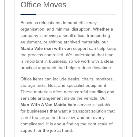
Office Moves
Business relocations demand efficiency,
organisation, and minimal disruption. Whether a
company is moving a small office, transporting
equipment, or shifting archived materials, our
Maida Vale man with van
support can help keep
the process controlled. We understand that time
is important in business, so we work with a clear,
practical approach that helps reduce downtime.
Office items can include desks, chairs, monitors,
storage units, files, and specialist equipment.
These materials often need careful handling and
sensible arrangement inside the vehicle. Our
Man With A Van Maida Vale
service is suitable
for businesses that want a transport solution that
is not too large, not too slow, and not overly
complicated. It is about finding the right scale of
support for the job at hand.