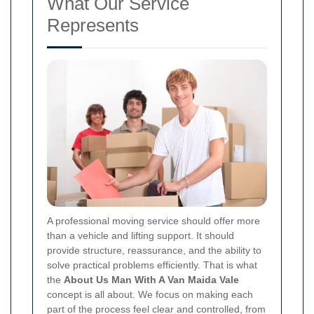
What Our Service
Represents
A professional moving service should offer more
than a vehicle and lifting support. It should
provide structure, reassurance, and the ability to
solve practical problems efficiently. That is what
the
About Us Man With A Van Maida Vale
concept is all about. We focus on making each
part of the process feel clear and controlled, from