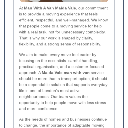
At
Man With A Van Maida Vale
, our commitment
is to provide a moving experience that feels
efficient, respectful, and well-managed. We know
that people come to a moving service for help
with a real task, not for unnecessary complexity.
That is why our work is shaped by clarity,
flexibility, and a strong sense of responsibility.
We aim to make every move feel easier by
focusing on the essentials: careful handling,
practical organisation, and a customer-focused
approach. A
Maida Vale man with van
service
should be more than a transport option; it should
be a dependable solution that supports everyday
life in one of London’s most active
neighbourhoods. Our team values the
opportunity to help people move with less stress
and more confidence.
As the needs of homes and businesses continue
to change, the importance of adaptable moving