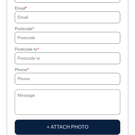
Email
Postcode
Postcode to
Phone
+ ATTACH PHOTO