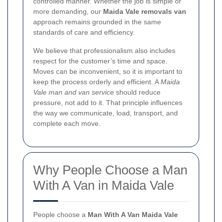
controlled manner. Whether the job is simple or
more demanding, our
Maida Vale removals van
approach remains grounded in the same
standards of care and efficiency.
We believe that professionalism also includes
respect for the customer’s time and space.
Moves can be inconvenient, so it is important to
keep the process orderly and efficient. A
Maida
Vale man and van service
should reduce
pressure, not add to it. That principle influences
the way we communicate, load, transport, and
complete each move.
Why People Choose a Man
With A Van in Maida Vale
People choose a
Man With A Van Maida Vale