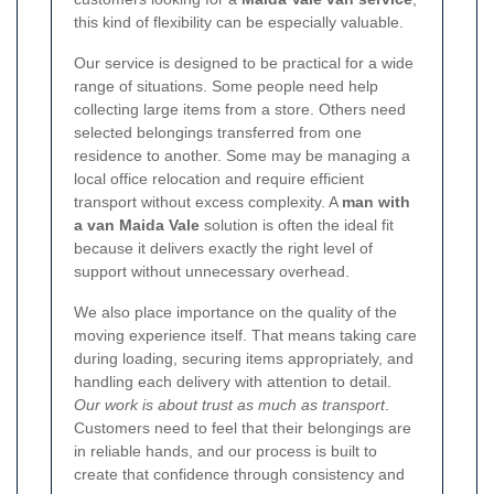
this kind of flexibility can be especially valuable.
Our service is designed to be practical for a wide
range of situations. Some people need help
collecting large items from a store. Others need
selected belongings transferred from one
residence to another. Some may be managing a
local office relocation and require efficient
transport without excess complexity. A
man with
a van Maida Vale
solution is often the ideal fit
because it delivers exactly the right level of
support without unnecessary overhead.
We also place importance on the quality of the
moving experience itself. That means taking care
during loading, securing items appropriately, and
handling each delivery with attention to detail.
Our work is about trust as much as transport
.
Customers need to feel that their belongings are
in reliable hands, and our process is built to
create that confidence through consistency and