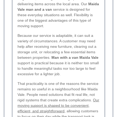
delivering items across the local area. Our
Maida
Vale man and a van
service is designed for
these everyday situations as well. Flexibility is
one of the biggest advantages of this type of
moving support.
Because our service is adaptable, it can suit a
variety of circumstances. A customer may need
help after receiving new furniture, clearing out a
storage unit, or relocating a few essential items
between properties.
Man with a van Maida Vale
support is practical because it is neither too small
to handle meaningful tasks nor too large to feel
excessive for a lighter job.
That practicality is one of the reasons the service
remains so useful in a neighbourhood like Maida
Vale. People need solutions that fit real life, not
rigid systems that create extra complications.
Our
moving support is shaped to be convenient,
efficient, and straightforward
, allowing customers
to focus on their day while the transport task is