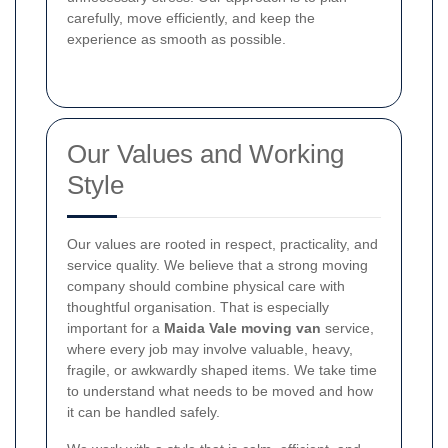
carefully, move efficiently, and keep the
experience as smooth as possible.
Our Values and Working
Style
Our values are rooted in respect, practicality, and
service quality. We believe that a strong moving
company should combine physical care with
thoughtful organisation. That is especially
important for a
Maida Vale moving van
service,
where every job may involve valuable, heavy,
fragile, or awkwardly shaped items. We take time
to understand what needs to be moved and how
it can be handled safely.