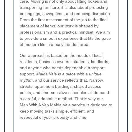
care. Moving is not only about lifting boxes and
transporting furniture; it is also about protecting
belongings, saving time, and reducing disruption.
From the first assessment of the job to the final
placement of items, our work is shaped by
professionalism and a practical mindset. We aim
to provide a smooth experience that fits the pace
of modern life in a busy London area.
Our approach is based on the needs of local
residents, business owners, students, landlords,
and anyone who needs dependable transport
support.
Maida Vale is a place with a unique
rhythm
, and our service reflects that. Narrow
streets, apartment buildings, shared access
points, and time-sensitive schedules all demand
a careful, adaptable method. That is why our
Man With A Van Maida Vale
service is designed to
keep moving tasks simple, efficient, and
respectful of your property and time.