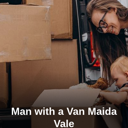
Man with a Van Maida
Vale