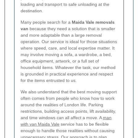
loading and transport to safe unloading at the
destination.
Many people search for a
Maida Vale removals
van
because they need a solution that is smaller
and more adaptable than a large removal
operation. Our service is ideal for those situations
where speed, care, and local expertise matter. It
may involve moving a sofa, a wardrobe, a bed,
office equipment, artwork, or a full set of
household items. Whatever the task, our method
is grounded in practical experience and respect
for the items entrusted to us.
We also understand that the best moving support
often comes from people who know how to work
around the realities of London life. Parking
restrictions, building access points, lift availability,
and time windows can all affect a move. A
man
with van Maida Vale
service has to be flexible
enough to handle those realities without causing
unnecessary stress. Our approach is to plan