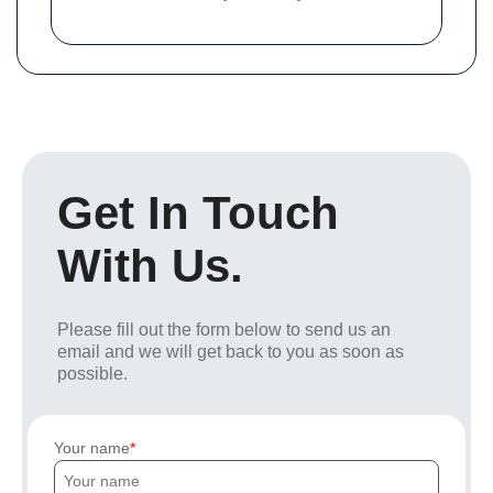
Get In Touch
With Us.
Please fill out the form below to send us an
email and we will get back to you as soon as
possible.
Your name