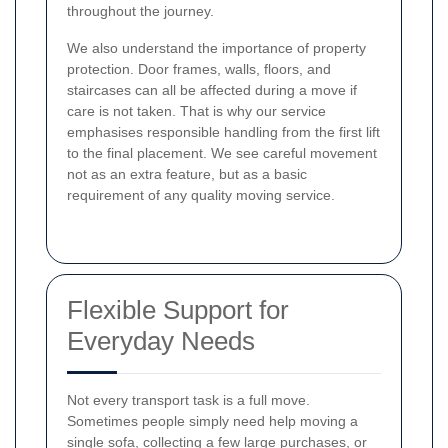
throughout the journey.
We also understand the importance of property
protection. Door frames, walls, floors, and
staircases can all be affected during a move if
care is not taken. That is why our service
emphasises responsible handling from the first lift
to the final placement. We see careful movement
not as an extra feature, but as a basic
requirement of any quality moving service.
Flexible Support for
Everyday Needs
Not every transport task is a full move.
Sometimes people simply need help moving a
single sofa, collecting a few large purchases, or