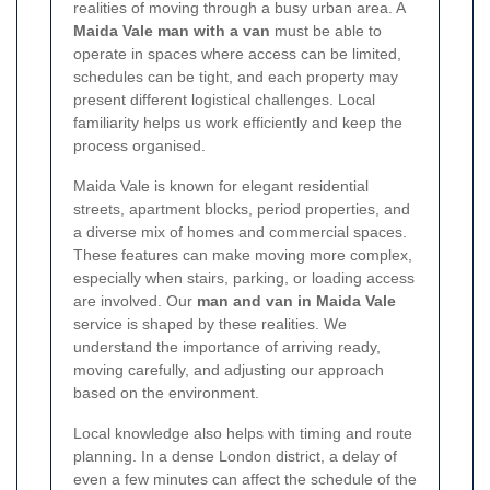
realities of moving through a busy urban area. A
Maida Vale man with a van
must be able to
operate in spaces where access can be limited,
schedules can be tight, and each property may
present different logistical challenges. Local
familiarity helps us work efficiently and keep the
process organised.
Maida Vale is known for elegant residential
streets, apartment blocks, period properties, and
a diverse mix of homes and commercial spaces.
These features can make moving more complex,
especially when stairs, parking, or loading access
are involved. Our
man and van in Maida Vale
service is shaped by these realities. We
understand the importance of arriving ready,
moving carefully, and adjusting our approach
based on the environment.
Local knowledge also helps with timing and route
planning. In a dense London district, a delay of
even a few minutes can affect the schedule of the