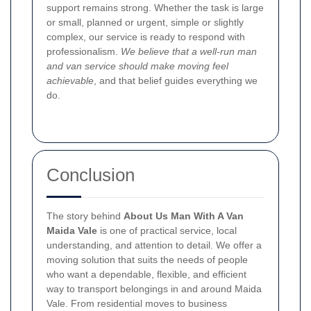
support remains strong. Whether the task is large
or small, planned or urgent, simple or slightly
complex, our service is ready to respond with
professionalism.
We believe that a well-run man
and van service should make moving feel
achievable
, and that belief guides everything we
do.
Conclusion
The story behind
About Us Man With A Van
Maida Vale
is one of practical service, local
understanding, and attention to detail. We offer a
moving solution that suits the needs of people
who want a dependable, flexible, and efficient
way to transport belongings in and around Maida
Vale. From residential moves to business