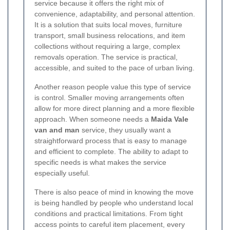
service because it offers the right mix of
convenience, adaptability, and personal attention.
It is a solution that suits local moves, furniture
transport, small business relocations, and item
collections without requiring a large, complex
removals operation. The service is practical,
accessible, and suited to the pace of urban living.
Another reason people value this type of service
is control. Smaller moving arrangements often
allow for more direct planning and a more flexible
approach. When someone needs a
Maida Vale
van and man
service, they usually want a
straightforward process that is easy to manage
and efficient to complete. The ability to adapt to
specific needs is what makes the service
especially useful.
There is also peace of mind in knowing the move
is being handled by people who understand local
conditions and practical limitations. From tight
access points to careful item placement, every