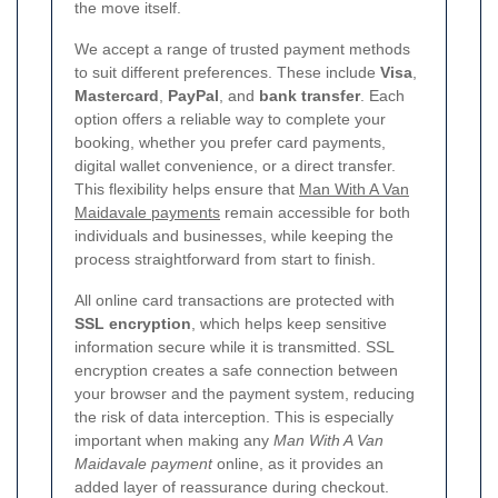
the move itself.
We accept a range of trusted payment methods
to suit different preferences. These include
Visa
,
Mastercard
,
PayPal
, and
bank transfer
. Each
option offers a reliable way to complete your
booking, whether you prefer card payments,
digital wallet convenience, or a direct transfer.
This flexibility helps ensure that
Man With A Van
Maidavale payments
remain accessible for both
individuals and businesses, while keeping the
process straightforward from start to finish.
All online card transactions are protected with
SSL encryption
, which helps keep sensitive
information secure while it is transmitted. SSL
encryption creates a safe connection between
your browser and the payment system, reducing
the risk of data interception. This is especially
important when making any
Man With A Van
Maidavale payment
online, as it provides an
added layer of reassurance during checkout.