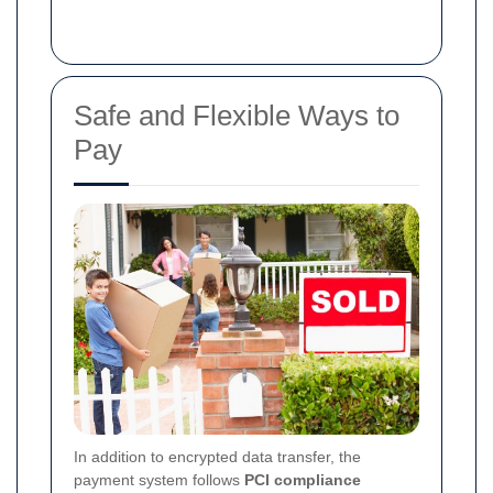
Safe and Flexible Ways to
Pay
In addition to encrypted data transfer, the
payment system follows
PCI compliance