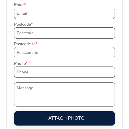
Email
Postcode
Postcode to
Phone
+ ATTACH PHOTO