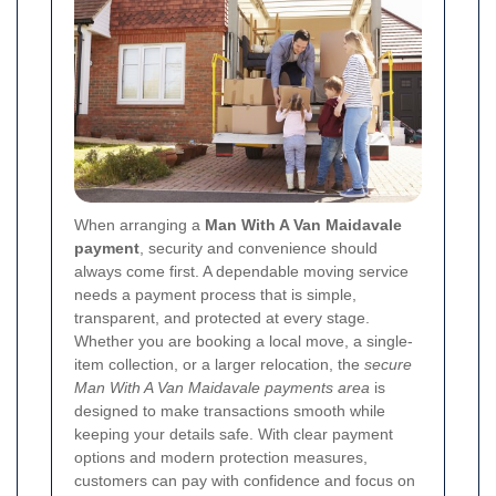
When arranging a
Man With A Van Maidavale
payment
, security and convenience should
always come first. A dependable moving service
needs a payment process that is simple,
transparent, and protected at every stage.
Whether you are booking a local move, a single-
item collection, or a larger relocation, the
secure
Man With A Van Maidavale payments area
is
designed to make transactions smooth while
keeping your details safe. With clear payment
options and modern protection measures,
customers can pay with confidence and focus on