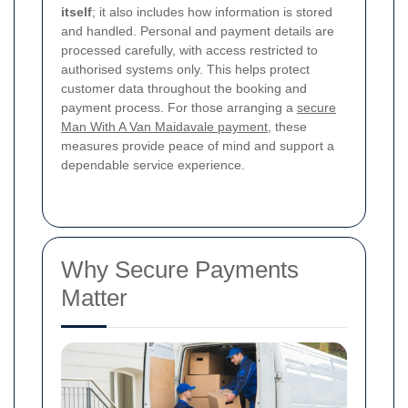
itself
; it also includes how information is stored
and handled. Personal and payment details are
processed carefully, with access restricted to
authorised systems only. This helps protect
customer data throughout the booking and
payment process. For those arranging a
secure
Man With A Van Maidavale payment
, these
measures provide peace of mind and support a
dependable service experience.
Why Secure Payments
Matter