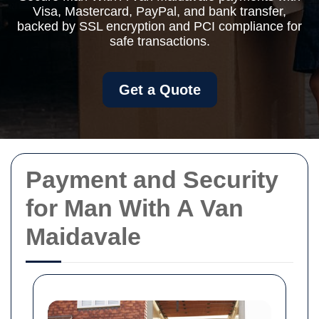
Visa, Mastercard, PayPal, and bank transfer,
backed by SSL encryption and PCI compliance for
safe transactions.
Get a Quote
Payment and Security
for Man With A Van
Maidavale