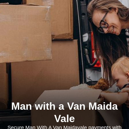
Man with a Van Maida
Vale
Secure Man With A Van Maidavale payments with