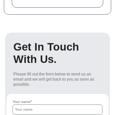
Get In Touch
With Us.
Please fill out the form below to send us an
email and we will get back to you as soon as
possible.
Your name