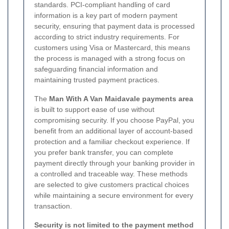
standards. PCI-compliant handling of card
information is a key part of modern payment
security, ensuring that payment data is processed
according to strict industry requirements. For
customers using Visa or Mastercard, this means
the process is managed with a strong focus on
safeguarding financial information and
maintaining trusted payment practices.
The
Man With A Van Maidavale payments area
is built to support ease of use without
compromising security. If you choose PayPal, you
benefit from an additional layer of account-based
protection and a familiar checkout experience. If
you prefer bank transfer, you can complete
payment directly through your banking provider in
a controlled and traceable way. These methods
are selected to give customers practical choices
while maintaining a secure environment for every
transaction.
Security is not limited to the payment method