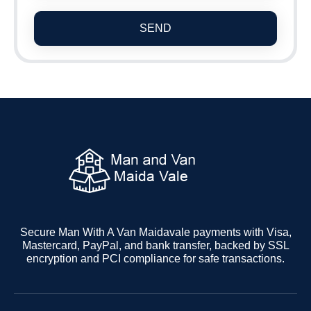
SEND
Secure Man With A Van Maidavale payments with Visa,
Mastercard, PayPal, and bank transfer, backed by SSL
encryption and PCI compliance for safe transactions.