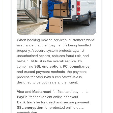
When booking moving services, customers want
assurance that their payment is being handled
properly. A secure system protects against
unauthorised access, reduces fraud risk, and
helps build trust in the overall service. By
combining
SSL encryption
,
PCI compliance
,
and trusted payment methods, the payment
process for
Man With A Van Maidavale
is
designed to be both safe and efficient.
Visa
and
Mastercard
for fast card payments
PayPal
for convenient online checkout
Bank transfer
for direct and secure payment
SSL encryption
for protected online data
transmission