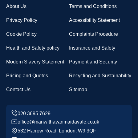
About Us
Terms and Conditions
Privacy Policy
Accessibility Statement
Cookie Policy
Complaints Procedure
Health and Safety policy
Insurance and Safety
Modern Slavery Statement
Payment and Security
Pricing and Quotes
Recycling and Sustainability
Contact Us
Sitemap
office@manwithavanmaidavale.co.uk
532 Harrow Road, London, W9 3QF