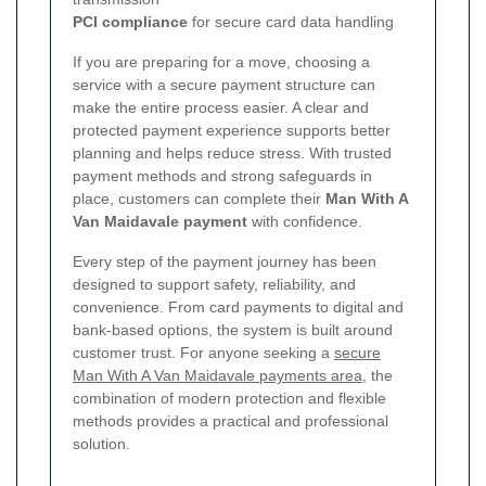
PCI compliance
for secure card data handling
If you are preparing for a move, choosing a
service with a secure payment structure can
make the entire process easier. A clear and
protected payment experience supports better
planning and helps reduce stress. With trusted
payment methods and strong safeguards in
place, customers can complete their
Man With A
Van Maidavale payment
with confidence.
Every step of the payment journey has been
designed to support safety, reliability, and
convenience. From card payments to digital and
bank-based options, the system is built around
customer trust. For anyone seeking a
secure
Man With A Van Maidavale payments area
, the
combination of modern protection and flexible
methods provides a practical and professional
solution.