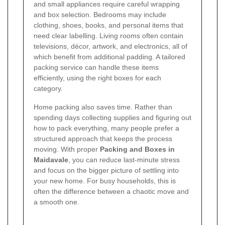
and small appliances require careful wrapping
and box selection. Bedrooms may include
clothing, shoes, books, and personal items that
need clear labelling. Living rooms often contain
televisions, décor, artwork, and electronics, all of
which benefit from additional padding. A tailored
packing service can handle these items
efficiently, using the right boxes for each
category.
Home packing also saves time. Rather than
spending days collecting supplies and figuring out
how to pack everything, many people prefer a
structured approach that keeps the process
moving. With proper
Packing and Boxes in
Maidavale
, you can reduce last-minute stress
and focus on the bigger picture of settling into
your new home. For busy households, this is
often the difference between a chaotic move and
a smooth one.