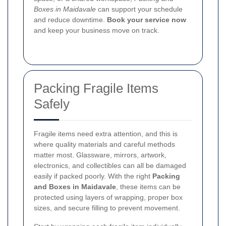
Boxes in Maidavale
can support your schedule
and reduce downtime.
Book your service now
and keep your business move on track.
Packing Fragile Items
Safely
Fragile items need extra attention, and this is
where quality materials and careful methods
matter most. Glassware, mirrors, artwork,
electronics, and collectibles can all be damaged
easily if packed poorly. With the right
Packing
and Boxes in Maidavale
, these items can be
protected using layers of wrapping, proper box
sizes, and secure filling to prevent movement.