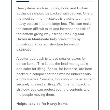
Heavy items such as books, tools, and kitchen
appliances should be packed with caution. One of
the most common mistakes is placing too many
heavy objects into one large box. This can make
the carton difficult to lift and increase the risk of
the bottom giving way. Strong
Packing and
Boxes in Maidavale
help prevent this by
providing the correct structure for weight
distribution.
A better approach is to use smaller boxes for
dense items. This keeps the load manageable
and safer for lifting. Books, for instance, are best
packed in compact cartons with no unnecessary
empty spaces. Similarly, tools should be arranged
securely to avoid shifting. With the right packing
strategy, you can protect both the contents and
the people moving them.
Helpful advice for heavy items: