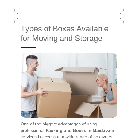
Types of Boxes Available
for Moving and Storage
One of the biggest advantages of using
professional
Packing and Boxes in Maidavale
services is access to a wide range of box types.