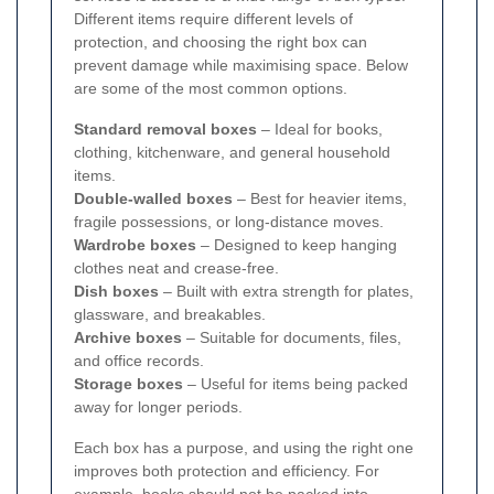
Different items require different levels of
protection, and choosing the right box can
prevent damage while maximising space. Below
are some of the most common options.
Standard removal boxes
– Ideal for books,
clothing, kitchenware, and general household
items.
Double-walled boxes
– Best for heavier items,
fragile possessions, or long-distance moves.
Wardrobe boxes
– Designed to keep hanging
clothes neat and crease-free.
Dish boxes
– Built with extra strength for plates,
glassware, and breakables.
Archive boxes
– Suitable for documents, files,
and office records.
Storage boxes
– Useful for items being packed
away for longer periods.
Each box has a purpose, and using the right one
improves both protection and efficiency. For