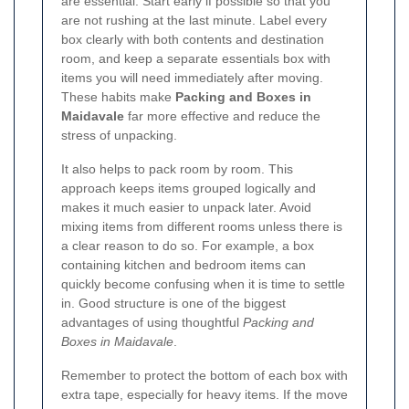
are essential. Start early if possible so that you
are not rushing at the last minute. Label every
box clearly with both contents and destination
room, and keep a separate essentials box with
items you will need immediately after moving.
These habits make
Packing and Boxes in
Maidavale
far more effective and reduce the
stress of unpacking.
It also helps to pack room by room. This
approach keeps items grouped logically and
makes it much easier to unpack later. Avoid
mixing items from different rooms unless there is
a clear reason to do so. For example, a box
containing kitchen and bedroom items can
quickly become confusing when it is time to settle
in. Good structure is one of the biggest
advantages of using thoughtful
Packing and
Boxes in Maidavale
.
Remember to protect the bottom of each box with
extra tape, especially for heavy items. If the move