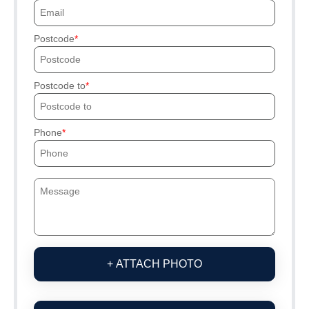
Postcode
Postcode to
Phone
+ ATTACH PHOTO