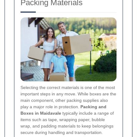
Packing Materials
Selecting the correct materials is one of the most
important steps in any move. While boxes are the
main component, other packing supplies also
play a major role in protection.
Packing and
Boxes in Maidavale
typically include a range of
items such as tape, wrapping paper, bubble
wrap, and padding materials to keep belongings
secure during handling and transportation.