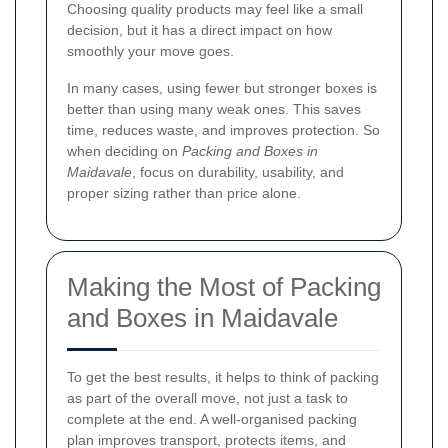
Choosing quality products may feel like a small
decision, but it has a direct impact on how
smoothly your move goes.
In many cases, using fewer but stronger boxes is
better than using many weak ones. This saves
time, reduces waste, and improves protection. So
when deciding on
Packing and Boxes in
Maidavale
, focus on durability, usability, and
proper sizing rather than price alone.
Making the Most of Packing
and Boxes in Maidavale
To get the best results, it helps to think of packing
as part of the overall move, not just a task to
complete at the end. A well-organised packing
plan improves transport, protects items, and