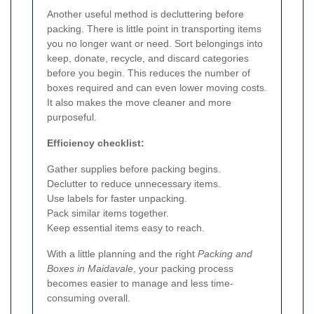
Another useful method is decluttering before
packing. There is little point in transporting items
you no longer want or need. Sort belongings into
keep, donate, recycle, and discard categories
before you begin. This reduces the number of
boxes required and can even lower moving costs.
It also makes the move cleaner and more
purposeful.
Efficiency checklist:
Gather supplies before packing begins.
Declutter to reduce unnecessary items.
Use labels for faster unpacking.
Pack similar items together.
Keep essential items easy to reach.
With a little planning and the right
Packing and
Boxes in Maidavale
, your packing process
becomes easier to manage and less time-
consuming overall.