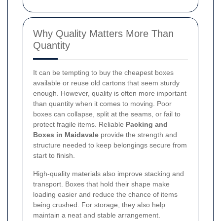
Why Quality Matters More Than
Quantity
It can be tempting to buy the cheapest boxes
available or reuse old cartons that seem sturdy
enough. However, quality is often more important
than quantity when it comes to moving. Poor
boxes can collapse, split at the seams, or fail to
protect fragile items. Reliable
Packing and
Boxes in Maidavale
provide the strength and
structure needed to keep belongings secure from
start to finish.
High-quality materials also improve stacking and
transport. Boxes that hold their shape make
loading easier and reduce the chance of items
being crushed. For storage, they also help
maintain a neat and stable arrangement.