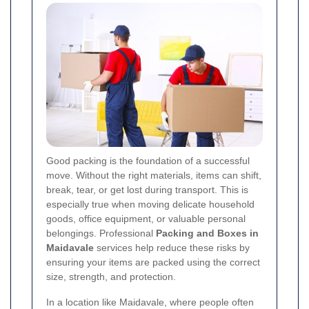
Good packing is the foundation of a successful
move. Without the right materials, items can shift,
break, tear, or get lost during transport. This is
especially true when moving delicate household
goods, office equipment, or valuable personal
belongings. Professional
Packing and Boxes in
Maidavale
services help reduce these risks by
ensuring your items are packed using the correct
size, strength, and protection.
In a location like Maidavale, where people often