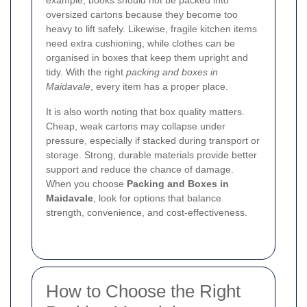
example, books should not be packed into
oversized cartons because they become too
heavy to lift safely. Likewise, fragile kitchen items
need extra cushioning, while clothes can be
organised in boxes that keep them upright and
tidy. With the right
packing and boxes in
Maidavale
, every item has a proper place.
It is also worth noting that box quality matters.
Cheap, weak cartons may collapse under
pressure, especially if stacked during transport or
storage. Strong, durable materials provide better
support and reduce the chance of damage.
When you choose
Packing and Boxes in
Maidavale
, look for options that balance
strength, convenience, and cost-effectiveness.
How to Choose the Right