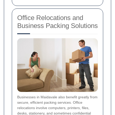
Office Relocations and
Business Packing Solutions
Businesses in Maidavale also benefit greatly from
secure, efficient packing services. Office
relocations involve computers, printers, files,
desks, stationery, and sometimes confidential