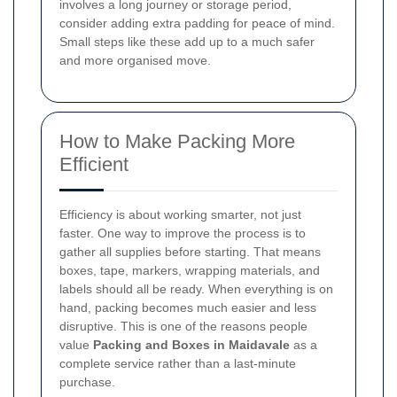
involves a long journey or storage period,
consider adding extra padding for peace of mind.
Small steps like these add up to a much safer
and more organised move.
How to Make Packing More
Efficient
Efficiency is about working smarter, not just
faster. One way to improve the process is to
gather all supplies before starting. That means
boxes, tape, markers, wrapping materials, and
labels should all be ready. When everything is on
hand, packing becomes much easier and less
disruptive. This is one of the reasons people
value
Packing and Boxes in Maidavale
as a
complete service rather than a last-minute
purchase.