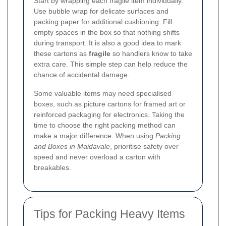
Start by wrapping each fragile item individually.
Use bubble wrap for delicate surfaces and
packing paper for additional cushioning. Fill
empty spaces in the box so that nothing shifts
during transport. It is also a good idea to mark
these cartons as
fragile
so handlers know to take
extra care. This simple step can help reduce the
chance of accidental damage.
Some valuable items may need specialised
boxes, such as picture cartons for framed art or
reinforced packaging for electronics. Taking the
time to choose the right packing method can
make a major difference. When using
Packing
and Boxes in Maidavale
, prioritise safety over
speed and never overload a carton with
breakables.
Tips for Packing Heavy Items