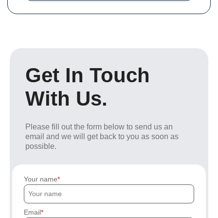
Get In Touch
With Us.
Please fill out the form below to send us an
email and we will get back to you as soon as
possible.
Your name
Email