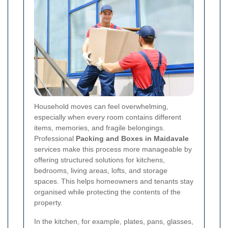
Household moves can feel overwhelming,
especially when every room contains different
items, memories, and fragile belongings.
Professional
Packing and Boxes in Maidavale
services make this process more manageable by
offering structured solutions for kitchens,
bedrooms, living areas, lofts, and storage
spaces. This helps homeowners and tenants stay
organised while protecting the contents of the
property.
In the kitchen, for example, plates, pans, glasses,