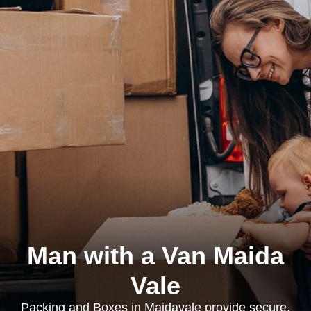
Man with a Van Maida
Vale
Packing and Boxes in Maidavale provide secure,