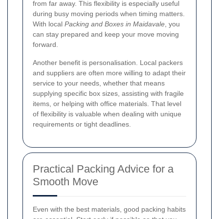
from far away. This flexibility is especially useful
during busy moving periods when timing matters.
With local
Packing and Boxes in Maidavale
, you
can stay prepared and keep your move moving
forward.
Another benefit is personalisation. Local packers
and suppliers are often more willing to adapt their
service to your needs, whether that means
supplying specific box sizes, assisting with fragile
items, or helping with office materials. That level
of flexibility is valuable when dealing with unique
requirements or tight deadlines.
Practical Packing Advice for a
Smooth Move
Even with the best materials, good packing habits