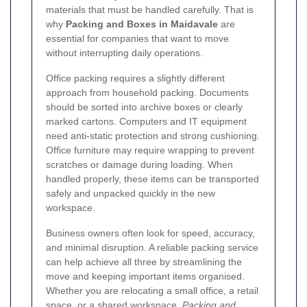
materials that must be handled carefully. That is
why
Packing and Boxes in Maidavale
are
essential for companies that want to move
without interrupting daily operations.
Office packing requires a slightly different
approach from household packing. Documents
should be sorted into archive boxes or clearly
marked cartons. Computers and IT equipment
need anti-static protection and strong cushioning.
Office furniture may require wrapping to prevent
scratches or damage during loading. When
handled properly, these items can be transported
safely and unpacked quickly in the new
workspace.
Business owners often look for speed, accuracy,
and minimal disruption. A reliable packing service
can help achieve all three by streamlining the
move and keeping important items organised.
Whether you are relocating a small office, a retail
space, or a shared workspace,
Packing and