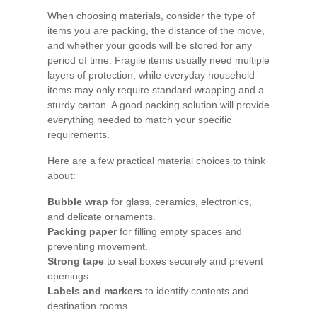
When choosing materials, consider the type of
items you are packing, the distance of the move,
and whether your goods will be stored for any
period of time. Fragile items usually need multiple
layers of protection, while everyday household
items may only require standard wrapping and a
sturdy carton. A good packing solution will provide
everything needed to match your specific
requirements.
Here are a few practical material choices to think
about:
Bubble wrap
for glass, ceramics, electronics,
and delicate ornaments.
Packing paper
for filling empty spaces and
preventing movement.
Strong tape
to seal boxes securely and prevent
openings.
Labels and markers
to identify contents and
destination rooms.