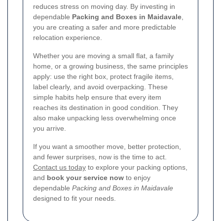
reduces stress on moving day. By investing in
dependable
Packing and Boxes in Maidavale
,
you are creating a safer and more predictable
relocation experience.
Whether you are moving a small flat, a family
home, or a growing business, the same principles
apply: use the right box, protect fragile items,
label clearly, and avoid overpacking. These
simple habits help ensure that every item
reaches its destination in good condition. They
also make unpacking less overwhelming once
you arrive.
If you want a smoother move, better protection,
and fewer surprises, now is the time to act.
Contact us today
to explore your packing options,
and
book your service now
to enjoy
dependable
Packing and Boxes in Maidavale
designed to fit your needs.