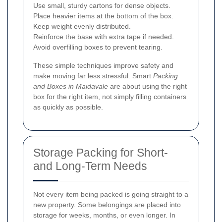
Use small, sturdy cartons for dense objects.
Place heavier items at the bottom of the box.
Keep weight evenly distributed.
Reinforce the base with extra tape if needed.
Avoid overfilling boxes to prevent tearing.
These simple techniques improve safety and
make moving far less stressful. Smart
Packing
and Boxes in Maidavale
are about using the right
box for the right item, not simply filling containers
as quickly as possible.
Storage Packing for Short-
and Long-Term Needs
Not every item being packed is going straight to a
new property. Some belongings are placed into
storage for weeks, months, or even longer. In