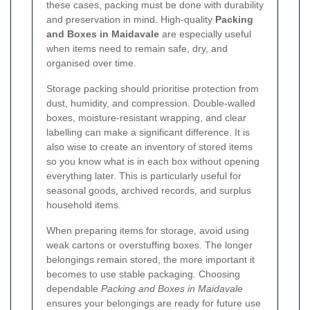
these cases, packing must be done with durability
and preservation in mind. High-quality
Packing
and Boxes in Maidavale
are especially useful
when items need to remain safe, dry, and
organised over time.
Storage packing should prioritise protection from
dust, humidity, and compression. Double-walled
boxes, moisture-resistant wrapping, and clear
labelling can make a significant difference. It is
also wise to create an inventory of stored items
so you know what is in each box without opening
everything later. This is particularly useful for
seasonal goods, archived records, and surplus
household items.
When preparing items for storage, avoid using
weak cartons or overstuffing boxes. The longer
belongings remain stored, the more important it
becomes to use stable packaging. Choosing
dependable
Packing and Boxes in Maidavale
ensures your belongings are ready for future use