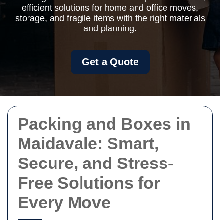
efficient solutions for home and office moves,
storage, and fragile items with the right materials
and planning.
Get a Quote
Packing and Boxes in
Maidavale: Smart,
Secure, and Stress-
Free Solutions for
Every Move