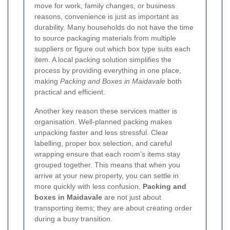
move for work, family changes, or business
reasons, convenience is just as important as
durability. Many households do not have the time
to source packaging materials from multiple
suppliers or figure out which box type suits each
item. A local packing solution simplifies the
process by providing everything in one place,
making
Packing and Boxes in Maidavale
both
practical and efficient.
Another key reason these services matter is
organisation. Well-planned packing makes
unpacking faster and less stressful. Clear
labelling, proper box selection, and careful
wrapping ensure that each room’s items stay
grouped together. This means that when you
arrive at your new property, you can settle in
more quickly with less confusion.
Packing and
boxes in Maidavale
are not just about
transporting items; they are about creating order
during a busy transition.