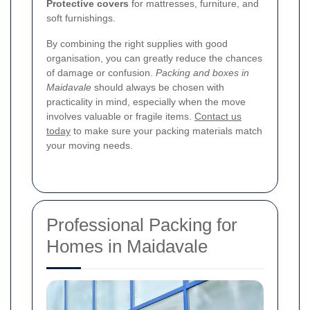
Protective covers
for mattresses, furniture, and
soft furnishings.
By combining the right supplies with good
organisation, you can greatly reduce the chances
of damage or confusion.
Packing and boxes in
Maidavale
should always be chosen with
practicality in mind, especially when the move
involves valuable or fragile items.
Contact us
today
to make sure your packing materials match
your moving needs.
Professional Packing for
Homes in Maidavale