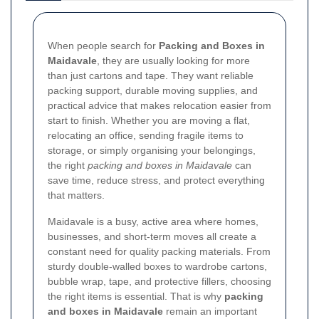
When people search for
Packing and Boxes in
Maidavale
, they are usually looking for more
than just cartons and tape. They want reliable
packing support, durable moving supplies, and
practical advice that makes relocation easier from
start to finish. Whether you are moving a flat,
relocating an office, sending fragile items to
storage, or simply organising your belongings,
the right
packing and boxes in Maidavale
can
save time, reduce stress, and protect everything
that matters.
Maidavale is a busy, active area where homes,
businesses, and short-term moves all create a
constant need for quality packing materials. From
sturdy double-walled boxes to wardrobe cartons,
bubble wrap, tape, and protective fillers, choosing
the right items is essential. That is why
packing
and boxes in Maidavale
remain an important