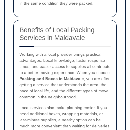
in the same condition they were packed.
Benefits of Local Packing
Services in Maidavale
Working with a local provider brings practical
advantages. Local knowledge, faster response
times, and easier access to supplies all contribute
to a better moving experience. When you choose
Packing and Boxes in Maidavale
, you are often
getting a service that understands the area, the
pace of local life, and the different types of move
common in the neighbourhood.
Local services also make planning easier. If you
need additional boxes, wrapping materials, or
last-minute supplies, a nearby option can be
much more convenient than waiting for deliveries