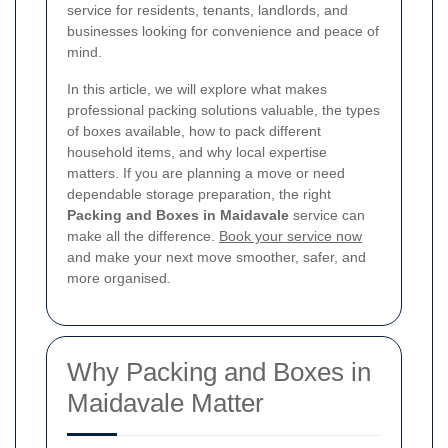
service for residents, tenants, landlords, and
businesses looking for convenience and peace of
mind.
In this article, we will explore what makes
professional packing solutions valuable, the types
of boxes available, how to pack different
household items, and why local expertise
matters. If you are planning a move or need
dependable storage preparation, the right
Packing and Boxes in Maidavale
service can
make all the difference.
Book your service now
and make your next move smoother, safer, and
more organised.
Why Packing and Boxes in
Maidavale Matter