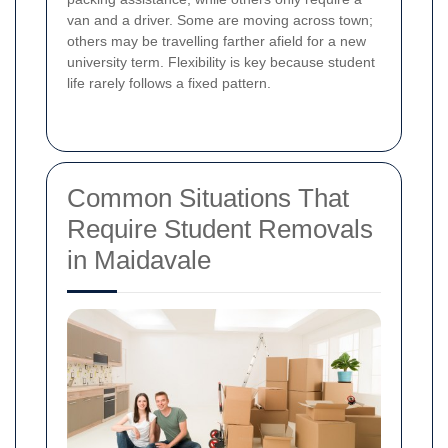
van and a driver. Some are moving across town;
others may be travelling farther afield for a new
university term. Flexibility is key because student
life rarely follows a fixed pattern.
Common Situations That
Require Student Removals
in Maidavale