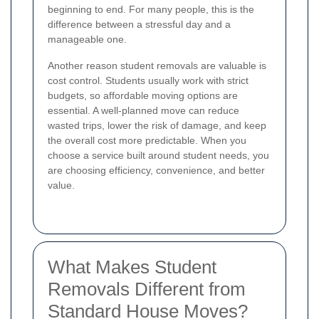
beginning to end. For many people, this is the
difference between a stressful day and a
manageable one.
Another reason student removals are valuable is
cost control. Students usually work with strict
budgets, so affordable moving options are
essential. A well-planned move can reduce
wasted trips, lower the risk of damage, and keep
the overall cost more predictable. When you
choose a service built around student needs, you
are choosing efficiency, convenience, and better
value.
What Makes Student
Removals Different from
Standard House Moves?