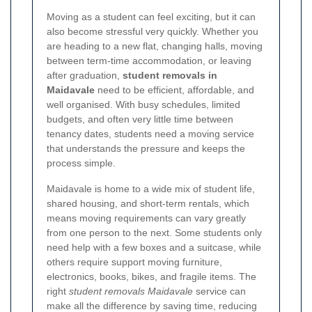
Moving as a student can feel exciting, but it can
also become stressful very quickly. Whether you
are heading to a new flat, changing halls, moving
between term-time accommodation, or leaving
after graduation,
student removals in
Maidavale
need to be efficient, affordable, and
well organised. With busy schedules, limited
budgets, and often very little time between
tenancy dates, students need a moving service
that understands the pressure and keeps the
process simple.
Maidavale is home to a wide mix of student life,
shared housing, and short-term rentals, which
means moving requirements can vary greatly
from one person to the next. Some students only
need help with a few boxes and a suitcase, while
others require support moving furniture,
electronics, books, bikes, and fragile items. The
right
student removals Maidavale
service can
make all the difference by saving time, reducing