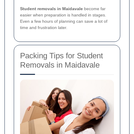
Student removals in Maidavale
become far
easier when preparation is handled in stages.
Even a few hours of planning can save a lot of
time and frustration later.
Packing Tips for Student
Removals in Maidavale