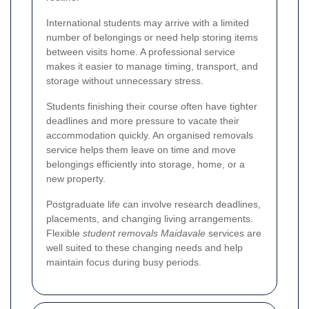
International students may arrive with a limited
number of belongings or need help storing items
between visits home. A professional service
makes it easier to manage timing, transport, and
storage without unnecessary stress.
Students finishing their course often have tighter
deadlines and more pressure to vacate their
accommodation quickly. An organised removals
service helps them leave on time and move
belongings efficiently into storage, home, or a
new property.
Postgraduate life can involve research deadlines,
placements, and changing living arrangements.
Flexible
student removals Maidavale
services are
well suited to these changing needs and help
maintain focus during busy periods.