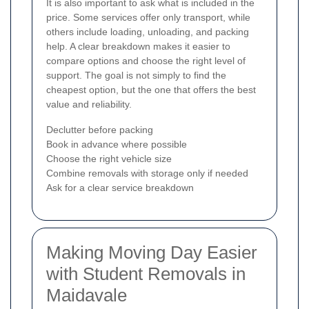
It is also important to ask what is included in the
price. Some services offer only transport, while
others include loading, unloading, and packing
help. A clear breakdown makes it easier to
compare options and choose the right level of
support. The goal is not simply to find the
cheapest option, but the one that offers the best
value and reliability.
Declutter before packing
Book in advance where possible
Choose the right vehicle size
Combine removals with storage only if needed
Ask for a clear service breakdown
Making Moving Day Easier
with Student Removals in
Maidavale