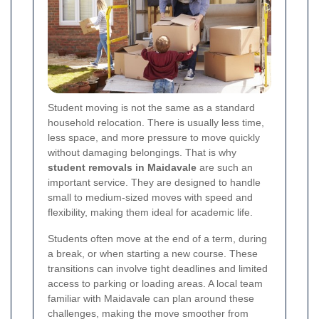
Student moving is not the same as a standard
household relocation. There is usually less time,
less space, and more pressure to move quickly
without damaging belongings. That is why
student removals in Maidavale
are such an
important service. They are designed to handle
small to medium-sized moves with speed and
flexibility, making them ideal for academic life.
Students often move at the end of a term, during
a break, or when starting a new course. These
transitions can involve tight deadlines and limited
access to parking or loading areas. A local team
familiar with Maidavale can plan around these
challenges, making the move smoother from