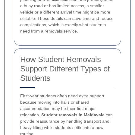
a busy road or has limited access, a smaller
vehicle or a different arrival time might be more
suitable. These details can save time and reduce
complications, which is exactly what students
need from a removals service.
How Student Removals
Support Different Types of
Students
First-year students often need extra support
because moving into halls or shared
accommodation may be their first major
relocation.
Student removals in Maidavale
can
provide reassurance by handling transport and
heavy lifting while students settle into a new
routine.