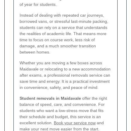
of year for students.
Instead of dealing with repeated car journeys,
borrowed vans, or stressful last-minute packing,
students can rely on a service that understands
the realities of academic life. That means more
time to focus on course work, less risk of
damage, and a much smoother transition
between homes.
Whether you are moving a few boxes across
Maidavale or relocating to a new accommodation
after exams, a professional removals service can
save time and energy. It is a practical investment
in convenience, safety, and peace of mind.
Student removals in Maidavale
offer the right
balance of speed, care, and convenience. For
students who want a low-stress move that fits
their schedule and budget, this service is an
excellent solution.
Book your service now
and
make your next move easier from the start.