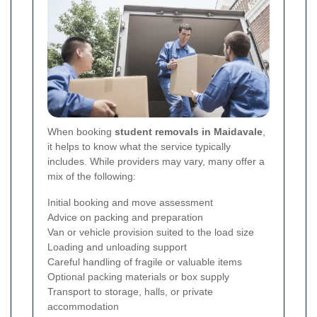
When booking
student removals in Maidavale
,
it helps to know what the service typically
includes. While providers may vary, many offer a
mix of the following:
Initial booking and move assessment
Advice on packing and preparation
Van or vehicle provision suited to the load size
Loading and unloading support
Careful handling of fragile or valuable items
Optional packing materials or box supply
Transport to storage, halls, or private
accommodation