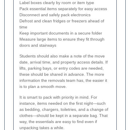
Label boxes clearly by room or item type
Pack essential items separately for easy access
Disconnect and safely pack electronics
Defrost and clean fridges or freezers ahead of
time
Keep important documents in a secure folder
Measure large items to ensure they fit through
doors and stairways
Students should also make a note of the move
date, arrival time, and property access details. If
lifts, parking bays, or entry codes are needed,
these should be shared in advance. The more
information the removals team has, the easier it
is to plan a smooth move.
It is smart to pack with priority in mind. For
instance, items needed on the first night—such
as bedding, chargers, toiletries, and a change of
clothes—should be kept in a separate bag. That
way, the essentials are easy to find even if
unpacking takes a while.