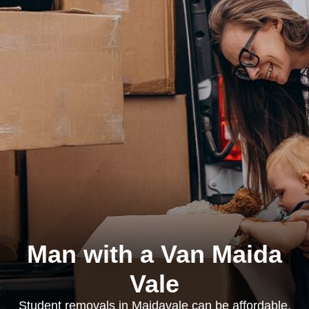
Man with a Van Maida
Vale
Student removals in Maidavale can be affordable,