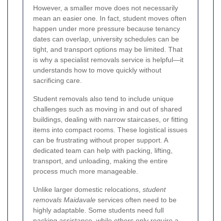
However, a smaller move does not necessarily
mean an easier one. In fact, student moves often
happen under more pressure because tenancy
dates can overlap, university schedules can be
tight, and transport options may be limited. That
is why a specialist removals service is helpful—it
understands how to move quickly without
sacrificing care.
Student removals also tend to include unique
challenges such as moving in and out of shared
buildings, dealing with narrow staircases, or fitting
items into compact rooms. These logistical issues
can be frustrating without proper support. A
dedicated team can help with packing, lifting,
transport, and unloading, making the entire
process much more manageable.
Unlike larger domestic relocations,
student
removals Maidavale
services often need to be
highly adaptable. Some students need full
packing assistance, while others only require a