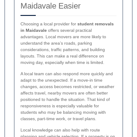
Maidavale Easier
Choosing a local provider for
student removals
in Maidavale
offers several practical
advantages. Local movers are more likely to
understand the area’s roads, parking
considerations, traffic patterns, and building
layouts. This can make a real difference on
moving day, especially when time is limited.
A local team can also respond more quickly and
adapt to the unexpected. If a move-in time
changes, access becomes restricted, or weather
affects travel, nearby movers are often better
positioned to handle the situation. That kind of
responsiveness is especially valuable for
students who may be balancing moving with
classes, part-time work, or travel plans.
Local knowledge can also help with route
planning and vehicle selection. If a property is on