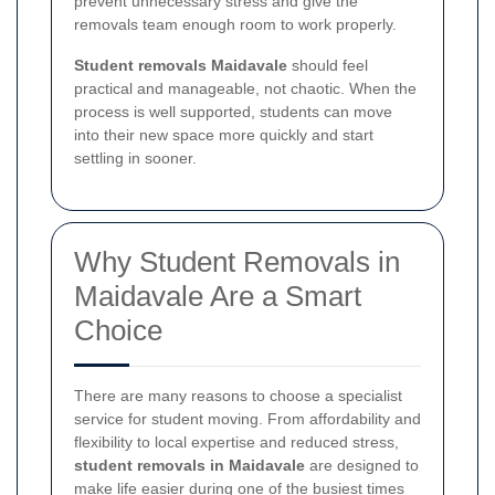
prevent unnecessary stress and give the
removals team enough room to work properly.
Student removals Maidavale
should feel
practical and manageable, not chaotic. When the
process is well supported, students can move
into their new space more quickly and start
settling in sooner.
Why Student Removals in
Maidavale Are a Smart
Choice
There are many reasons to choose a specialist
service for student moving. From affordability and
flexibility to local expertise and reduced stress,
student removals in Maidavale
are designed to
make life easier during one of the busiest times