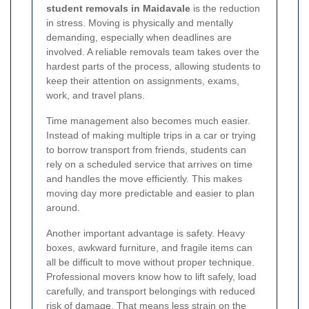
student removals in Maidavale
is the reduction
in stress. Moving is physically and mentally
demanding, especially when deadlines are
involved. A reliable removals team takes over the
hardest parts of the process, allowing students to
keep their attention on assignments, exams,
work, and travel plans.
Time management also becomes much easier.
Instead of making multiple trips in a car or trying
to borrow transport from friends, students can
rely on a scheduled service that arrives on time
and handles the move efficiently. This makes
moving day more predictable and easier to plan
around.
Another important advantage is safety. Heavy
boxes, awkward furniture, and fragile items can
all be difficult to move without proper technique.
Professional movers know how to lift safely, load
carefully, and transport belongings with reduced
risk of damage. That means less strain on the