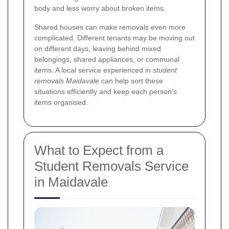
body and less worry about broken items.
Shared houses can make removals even more
complicated. Different tenants may be moving out
on different days, leaving behind mixed
belongings, shared appliances, or communal
items. A local service experienced in
student
removals Maidavale
can help sort these
situations efficiently and keep each person’s
items organised.
What to Expect from a
Student Removals Service
in Maidavale