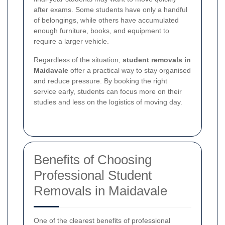
after exams. Some students have only a handful
of belongings, while others have accumulated
enough furniture, books, and equipment to
require a larger vehicle.
Regardless of the situation,
student removals in
Maidavale
offer a practical way to stay organised
and reduce pressure. By booking the right
service early, students can focus more on their
studies and less on the logistics of moving day.
Benefits of Choosing
Professional Student
Removals in Maidavale
One of the clearest benefits of professional