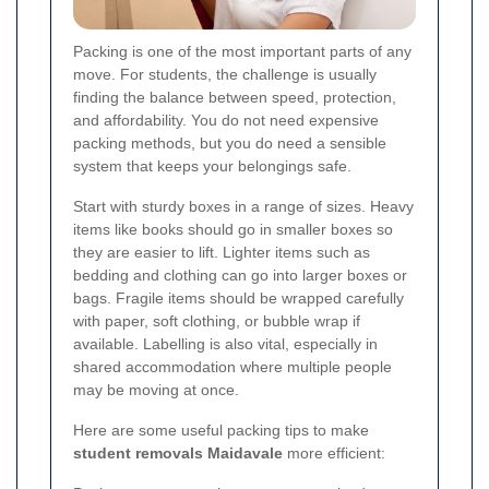
Packing is one of the most important parts of any
move. For students, the challenge is usually
finding the balance between speed, protection,
and affordability. You do not need expensive
packing methods, but you do need a sensible
system that keeps your belongings safe.
Start with sturdy boxes in a range of sizes. Heavy
items like books should go in smaller boxes so
they are easier to lift. Lighter items such as
bedding and clothing can go into larger boxes or
bags. Fragile items should be wrapped carefully
with paper, soft clothing, or bubble wrap if
available. Labelling is also vital, especially in
shared accommodation where multiple people
may be moving at once.
Here are some useful packing tips to make
student removals Maidavale
more efficient: