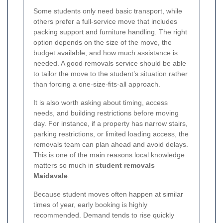
Some students only need basic transport, while
others prefer a full-service move that includes
packing support and furniture handling. The right
option depends on the size of the move, the
budget available, and how much assistance is
needed. A good removals service should be able
to tailor the move to the student’s situation rather
than forcing a one-size-fits-all approach.
It is also worth asking about timing, access
needs, and building restrictions before moving
day. For instance, if a property has narrow stairs,
parking restrictions, or limited loading access, the
removals team can plan ahead and avoid delays.
This is one of the main reasons local knowledge
matters so much in
student removals
Maidavale
.
Because student moves often happen at similar
times of year, early booking is highly
recommended. Demand tends to rise quickly