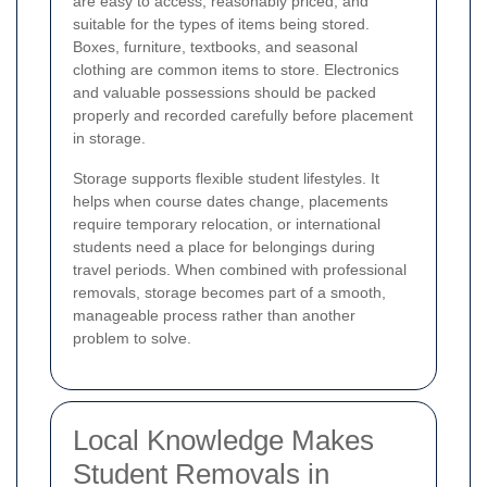
are easy to access, reasonably priced, and
suitable for the types of items being stored.
Boxes, furniture, textbooks, and seasonal
clothing are common items to store. Electronics
and valuable possessions should be packed
properly and recorded carefully before placement
in storage.
Storage supports flexible student lifestyles. It
helps when course dates change, placements
require temporary relocation, or international
students need a place for belongings during
travel periods. When combined with professional
removals, storage becomes part of a smooth,
manageable process rather than another
problem to solve.
Local Knowledge Makes
Student Removals in