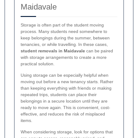
Maidavale
Storage is often part of the student moving
process. Many students need somewhere to
keep belongings during the summer, between
tenancies, or while travelling. In these cases,
student removals in Maidavale
can be paired
with storage arrangements to create a more
practical solution.
Using storage can be especially helpful when
moving out before a new tenancy starts. Rather
than keeping everything with friends or making
repeated trips, students can place their
belongings in a secure location until they are
ready to move again. This is convenient, cost-
effective, and reduces the risk of misplaced
items.
When considering storage, look for options that