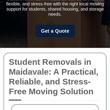
flexible, and stress-free with the right local moving
support for students, shared housing, and storage
needs.
Get a Quote
Student Removals in
Maidavale: A Practical,
Reliable, and Stress-
Free Moving Solution