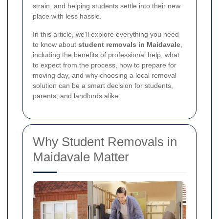
strain, and helping students settle into their new
place with less hassle.
In this article, we’ll explore everything you need
to know about
student removals in Maidavale
,
including the benefits of professional help, what
to expect from the process, how to prepare for
moving day, and why choosing a local removal
solution can be a smart decision for students,
parents, and landlords alike.
Why Student Removals in
Maidavale Matter