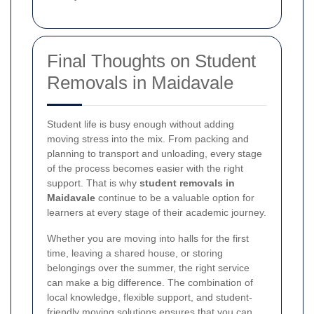
Final Thoughts on Student
Removals in Maidavale
Student life is busy enough without adding
moving stress into the mix. From packing and
planning to transport and unloading, every stage
of the process becomes easier with the right
support. That is why
student removals in
Maidavale
continue to be a valuable option for
learners at every stage of their academic journey.
Whether you are moving into halls for the first
time, leaving a shared house, or storing
belongings over the summer, the right service
can make a big difference. The combination of
local knowledge, flexible support, and student-
friendly moving solutions ensures that you can