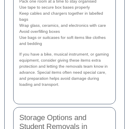
Pack one room at a time to stay organised
Use tape to secure box bases properly
Keep cables and chargers together in labelled
bags
Wrap glass, ceramics, and electronics with care
Avoid overfilling boxes
Use bags or suitcases for soft items like clothes
and bedding
If you have a bike, musical instrument, or gaming
equipment, consider giving these items extra
protection and letting the removals team know in
advance. Special items often need special care,
and preparation helps avoid damage during
loading and transport.
Storage Options and
Student Removals in