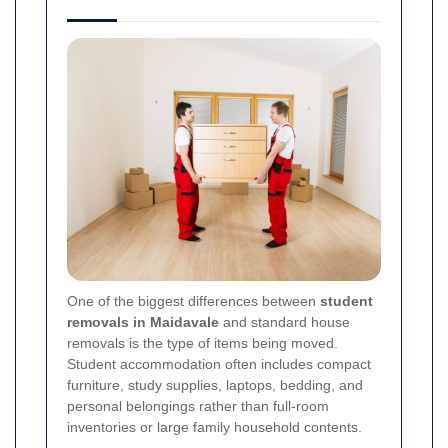
One of the biggest differences between
student
removals in Maidavale
and standard house
removals is the type of items being moved.
Student accommodation often includes compact
furniture, study supplies, laptops, bedding, and
personal belongings rather than full-room
inventories or large family household contents.