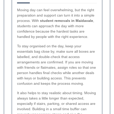
Moving day can feel overwhelming, but the right
preparation and support can turn it into a simple
process. With
student removals in Maidavale
,
students can approach the day with more
confidence because the hardest tasks are
handled by people with the right experience.
To stay organised on the day, keep your
essentials bag close by, make sure all boxes are
labelled, and double-check that access
arrangements are confirmed. If you are moving
with friends or flatmates, assign roles so that one
person handles final checks while another deals
with keys or building access. This prevents
confusion and keeps the process moving.
It also helps to stay realistic about timing. Moving
always takes a little longer than expected,
especially if stairs, parking, or shared access are
involved. Building in a small time buffer can