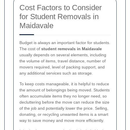
Cost Factors to Consider
for Student Removals in
Maidavale
Budget is always an important factor for students.
The cost of
student removals in Maidavale
usually depends on several elements, including
the volume of items, travel distance, number of
movers required, level of packing support, and
any additional services such as storage.
To keep costs manageable, it is helpful to reduce
the amount of belongings being moved. Students
often accumulate items they no longer need, so
decluttering before the move can reduce the size
of the job and potentially lower the price. Selling,
donating, or recycling unwanted items is a smart
way to save money and move more efficiently.