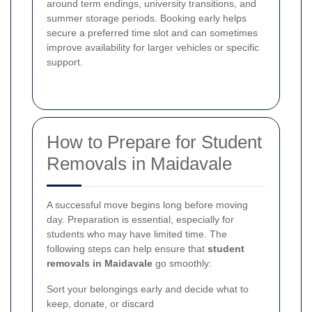
around term endings, university transitions, and
summer storage periods. Booking early helps
secure a preferred time slot and can sometimes
improve availability for larger vehicles or specific
support.
How to Prepare for Student
Removals in Maidavale
A successful move begins long before moving
day. Preparation is essential, especially for
students who may have limited time. The
following steps can help ensure that
student
removals in Maidavale
go smoothly:
Sort your belongings early and decide what to
keep, donate, or discard