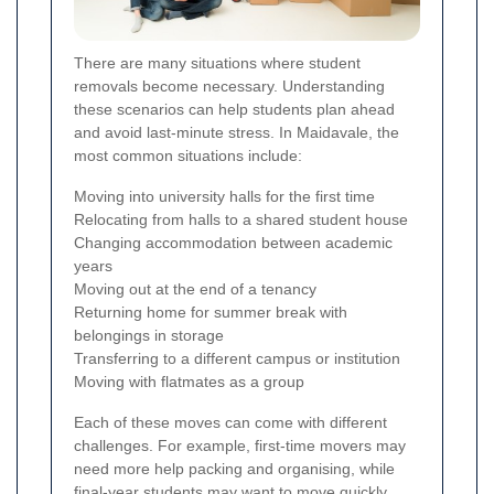
There are many situations where student
removals become necessary. Understanding
these scenarios can help students plan ahead
and avoid last-minute stress. In Maidavale, the
most common situations include:
Moving into university halls for the first time
Relocating from halls to a shared student house
Changing accommodation between academic
years
Moving out at the end of a tenancy
Returning home for summer break with
belongings in storage
Transferring to a different campus or institution
Moving with flatmates as a group
Each of these moves can come with different
challenges. For example, first-time movers may
need more help packing and organising, while
final-year students may want to move quickly